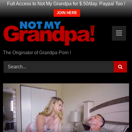
Full Access to Not My Grandpa for $.50/day. Paypal Too !
JOIN HERE
Skip
to
content
The Originator of Grandpa Porn !