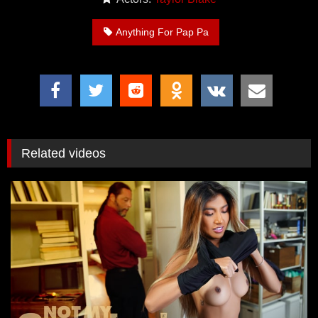
Anything For Pap Pa
Related videos