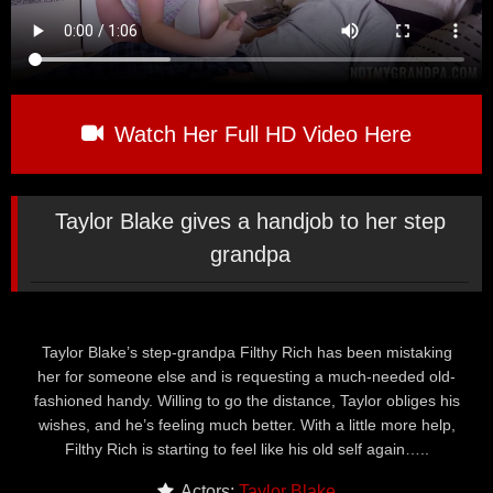
Watch Her Full HD Video Here
Taylor Blake gives a handjob to her step
grandpa
Taylor Blake’s step-grandpa Filthy Rich has been mistaking
her for someone else and is requesting a much-needed old-
fashioned handy. Willing to go the distance, Taylor obliges his
wishes, and he’s feeling much better. With a little more help,
Filthy Rich is starting to feel like his old self again…..
Actors:
Taylor Blake