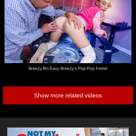
Breezy Bri-Easy Breezy’s Pop-Pop Fetish
Show more related videos