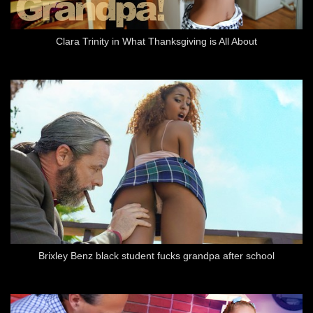
Clara Trinity in What Thanksgiving is All About
Brixley Benz black student fucks grandpa after school